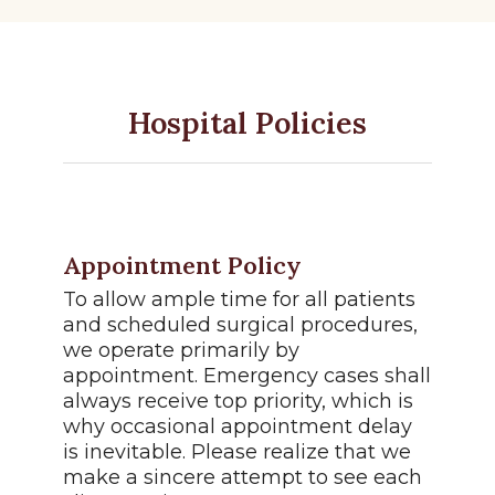
Hospital Policies
Appointment Policy
To allow ample time for all patients
and scheduled surgical procedures,
we operate primarily by
appointment. Emergency cases shall
always receive top priority, which is
why occasional appointment delay
is inevitable. Please realize that we
make a sincere attempt to see each