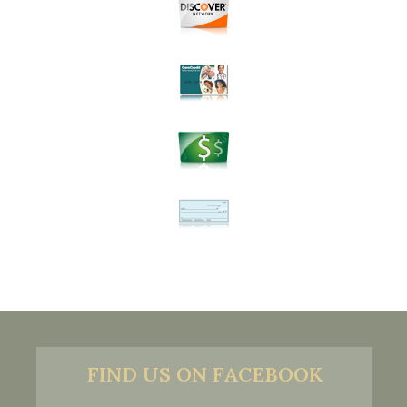
FIND US ON FACEBOOK