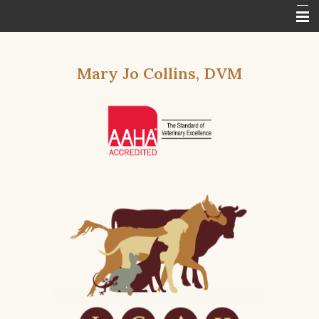
Home
Mary Jo Collins, DVM
About Us
Services
Specials Calendar
In The News
Contact Us
Other Features