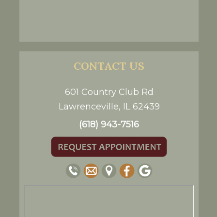
CONTACT US
601 Country Club Rd
Lawrenceville, IL 62439
(618) 943-7516