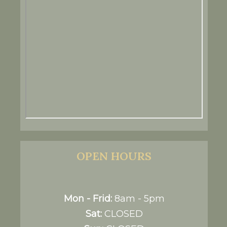
OPEN HOURS
Mon - Frid:
8am - 5pm
Sat:
CLOSED