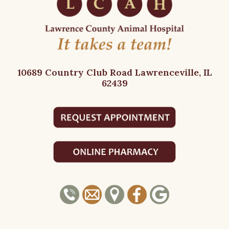
10689 Country Club Road
Lawrenceville, IL
62439