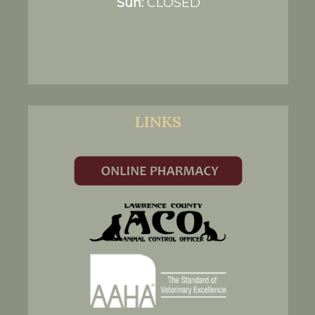
Sun:
CLOSED
LINKS