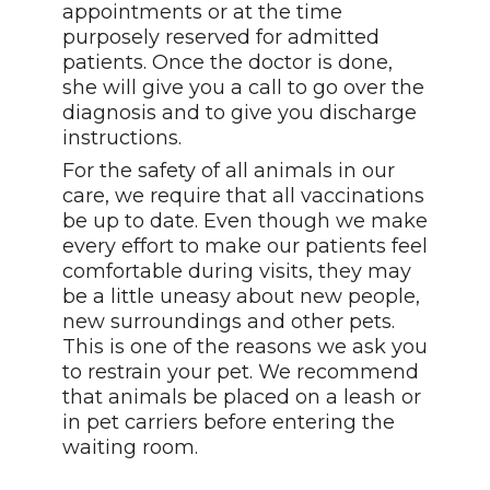
appointments or at the time
purposely reserved for admitted
patients. Once the doctor is done,
she will give you a call to go over the
diagnosis and to give you discharge
instructions.
For the safety of all animals in our
care, we require that all vaccinations
be up to date. Even though we make
every effort to make our patients feel
comfortable during visits, they may
be a little uneasy about new people,
new surroundings and other pets.
This is one of the reasons we ask you
to restrain your pet. We recommend
that animals be placed on a leash or
in pet carriers before entering the
waiting room.