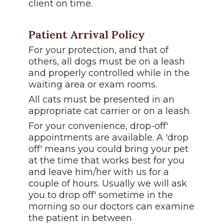
client on time.
Patient Arrival Policy
For your protection, and that of
others, all dogs must be on a leash
and properly controlled while in the
waiting area or exam rooms.
All cats must be presented in an
appropriate cat carrier or on a leash.
For your convenience, drop-off'
appointments are available. A 'drop
off' means you could bring your pet
at the time that works best for you
and leave him/her with us for a
couple of hours. Usually we will ask
you to drop off' sometime in the
morning so our doctors can examine
the patient in between