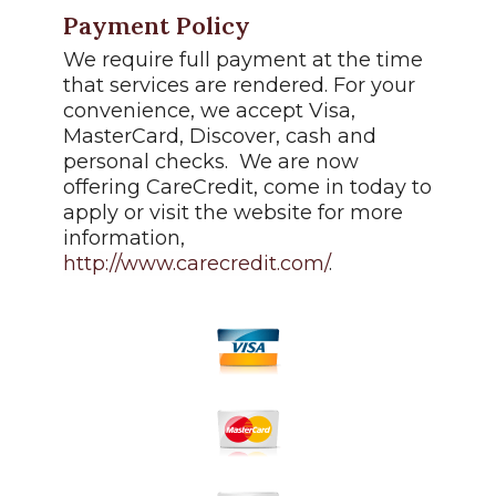
Payment Policy
We require full payment at the time
that services are rendered. For your
convenience, we accept Visa,
MasterCard, Discover, cash and
personal checks. We are now
offering CareCredit, come in today to
apply or visit the website for more
information,
http://www.carecredit.com/
.